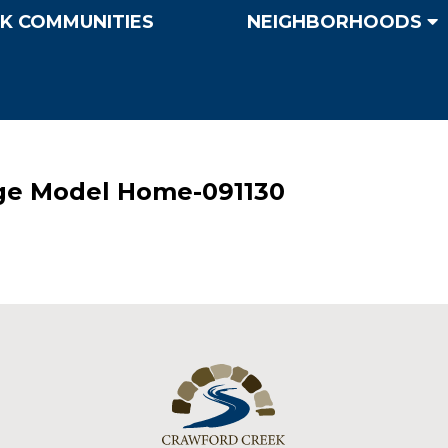
K COMMUNITIES
NEIGHBORHOODS
ge Model Home-091130