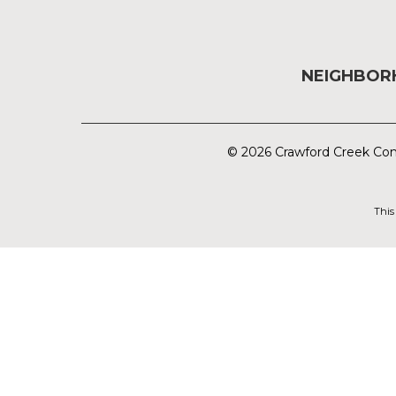
NEIGHBO
© 2026 Crawford Creek Com
This