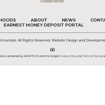
RHOODS
ABOUT
NEWS
CONT
EARNEST MONEY DEPOSIT PORTAL
munities. All Rights Reserved. Website Design and Developm
 site is protected by reCAPTCHA and the Google
Privacy Policy
and
Terms of Service
a