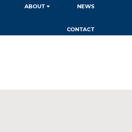
ABOUT
NEWS
CONTACT