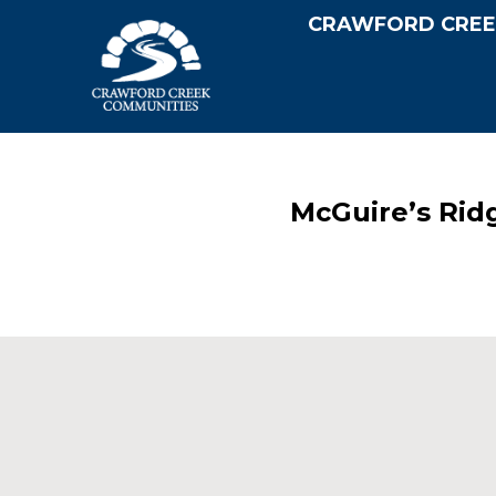
CRAWFORD CREE
McGuire’s Rid