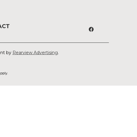
ACT
ent by
Rearview Advertising
.
pply.