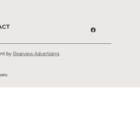
ACT
ent by
Rearview Advertising
.
pply.