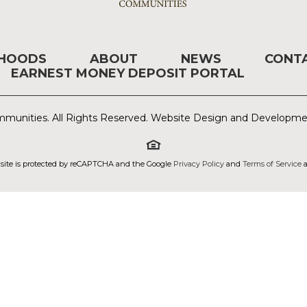
RHOODS
ABOUT
NEWS
CONT
EARNEST MONEY DEPOSIT PORTAL
munities. All Rights Reserved. Website Design and Developm
 site is protected by reCAPTCHA and the Google
Privacy Policy
and
Terms of Service
a