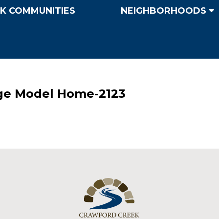
K COMMUNITIES
NEIGHBORHOODS
ge Model Home-2123