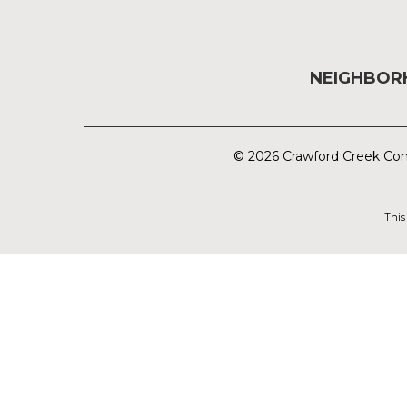
NEIGHBO
© 2026 Crawford Creek Com
This