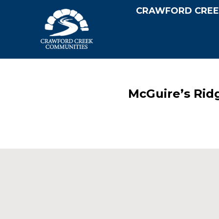
CRAWFORD CREE
McGuire’s Rid