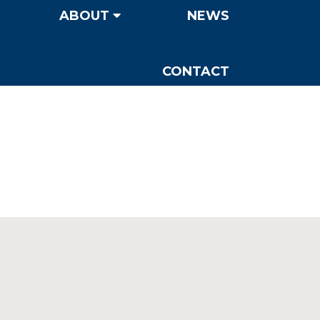
ABOUT
NEWS
CONTACT