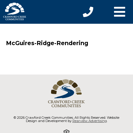
McGuires-Ridge-Rendering
© 2026 Crawford Creek Communities. All Rights Reserved. Website
Design and Development by
Rearview Advertising
.