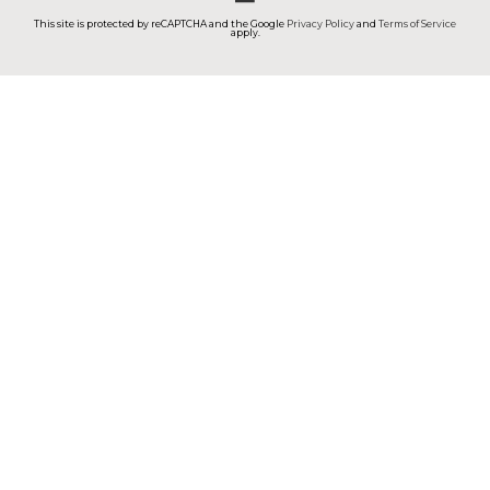
This site is protected by reCAPTCHA and the Google
Privacy Policy
and
Terms of Service
apply.