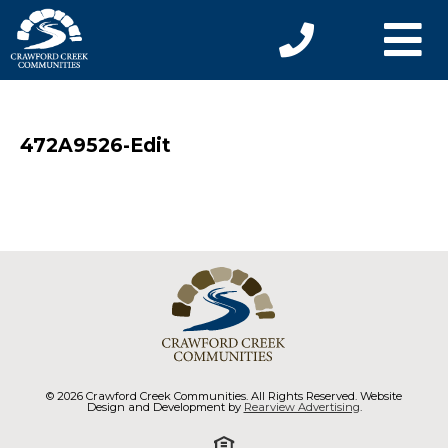
472A9526-Edit
© 2026 Crawford Creek Communities. All Rights Reserved. Website
Design and Development by
Rearview Advertising
.