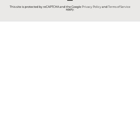
This site is protected by reCAPTCHA and the Google
Privacy Policy
and
Terms of Service
apply.