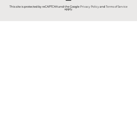
This site is protected by reCAPTCHA and the Google
Privacy Policy
and
Terms of Service
apply.