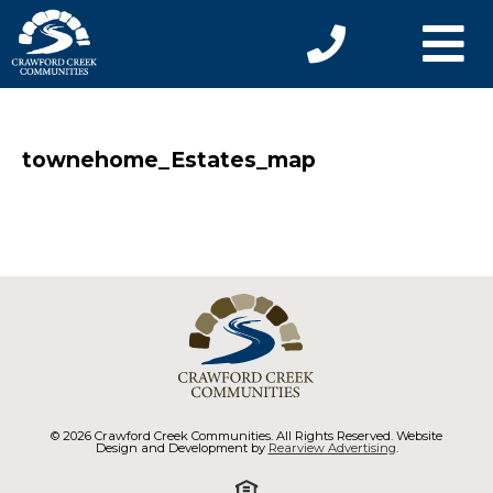
townehome_Estates_map
© 2026 Crawford Creek Communities. All Rights Reserved. Website
Design and Development by
Rearview Advertising
.