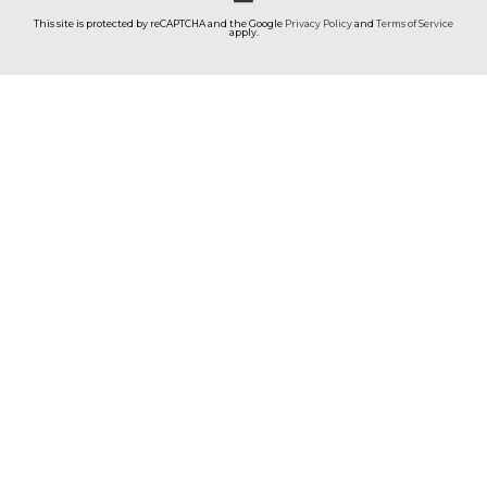
This site is protected by reCAPTCHA and the Google
Privacy Policy
and
Terms of Service
apply.