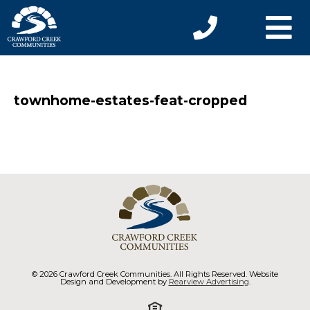
townhome-estates-feat-cropped
© 2026 Crawford Creek Communities. All Rights Reserved. Website
Design and Development by
Rearview Advertising
.