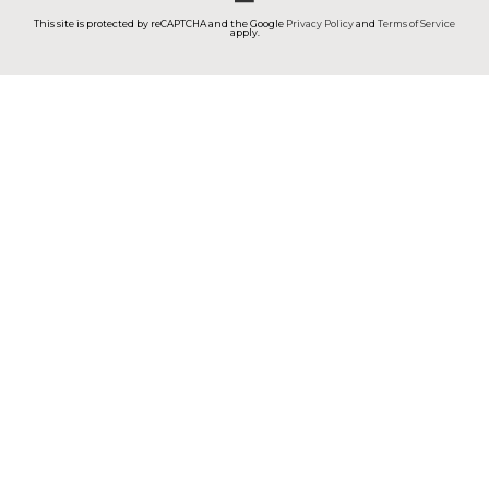
This site is protected by reCAPTCHA and the Google
Privacy Policy
and
Terms of Service
apply.