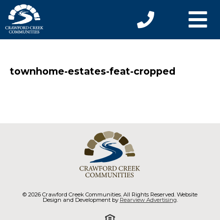
townhome-estates-feat-cropped
© 2026 Crawford Creek Communities. All Rights Reserved. Website
Design and Development by
Rearview Advertising
.