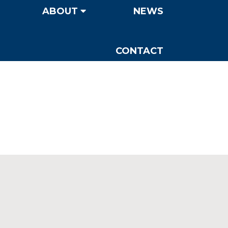
ABOUT
NEWS
CONTACT