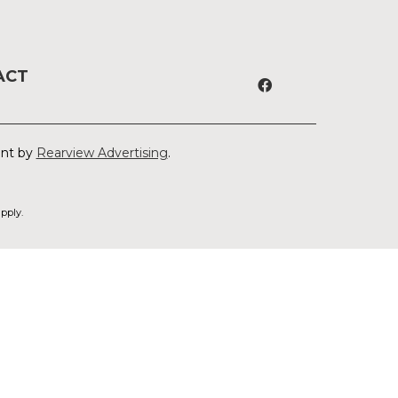
ACT
ent by
Rearview Advertising
.
pply.