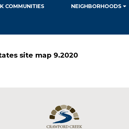
K COMMUNITIES
NEIGHBORHOODS
tes site map 9.2020