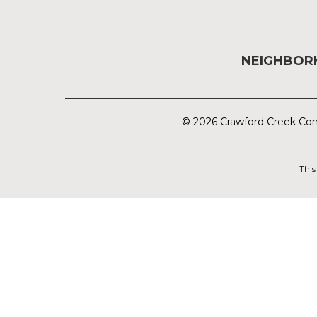
NEIGHBO
© 2026 Crawford Creek Com
This