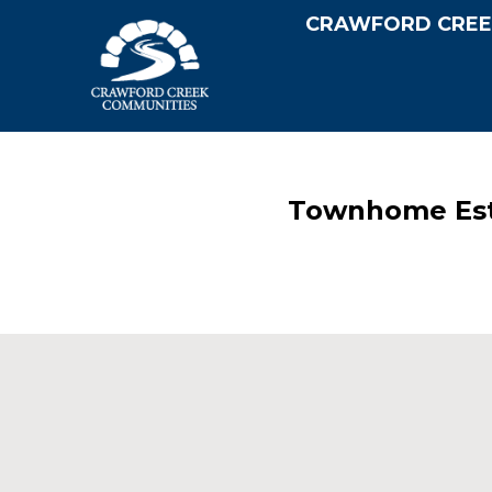
CRAWFORD CREE
Townhome Esta