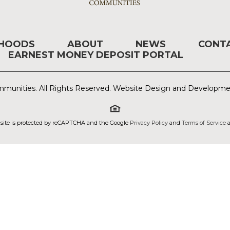
RHOODS
ABOUT
NEWS
CONT
EARNEST MONEY DEPOSIT PORTAL
munities. All Rights Reserved. Website Design and Developm
 site is protected by reCAPTCHA and the Google
Privacy Policy
and
Terms of Service
a