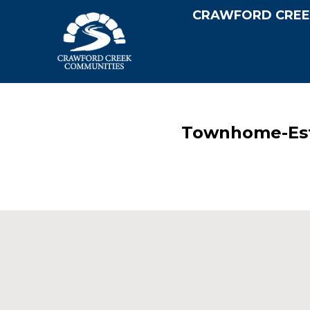
CRAWFORD CREE
Townhome-Est