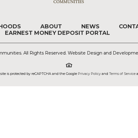
RHOODS
ABOUT
NEWS
CONT
EARNEST MONEY DEPOSIT PORTAL
munities. All Rights Reserved. Website Design and Developm
 site is protected by reCAPTCHA and the Google
Privacy Policy
and
Terms of Service
a