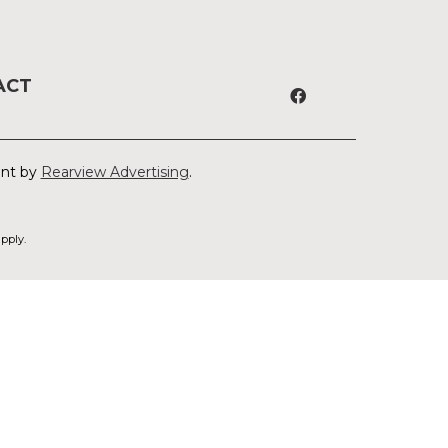
ACT
ent by
Rearview Advertising
.
pply.