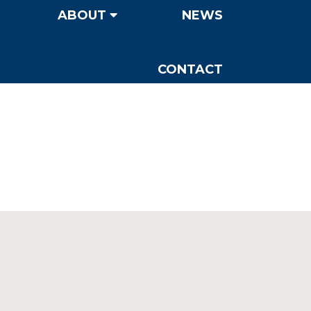
ABOUT
NEWS
CONTACT