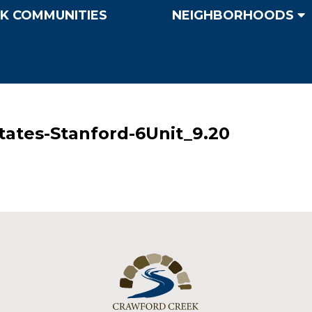
K COMMUNITIES
NEIGHBORHOODS
ates-Stanford-6Unit_9.20