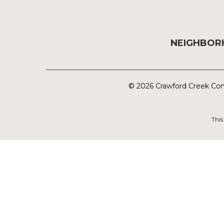
NEIGHBO
© 2026 Crawford Creek Com
This