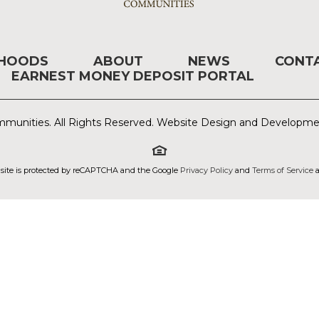
RHOODS
ABOUT
NEWS
CONT
EARNEST MONEY DEPOSIT PORTAL
munities. All Rights Reserved. Website Design and Developm
 site is protected by reCAPTCHA and the Google
Privacy Policy
and
Terms of Service
a