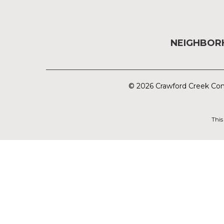
NEIGHBO
© 2026 Crawford Creek Com
This