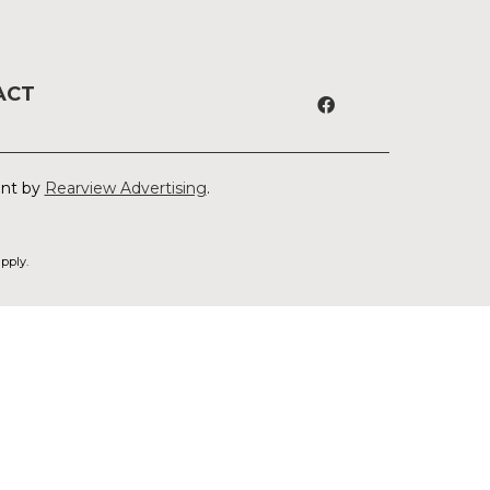
ACT
ent by
Rearview Advertising
.
pply.