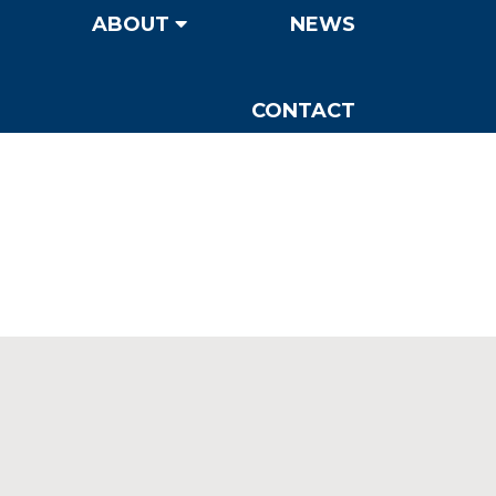
ABOUT
NEWS
CONTACT