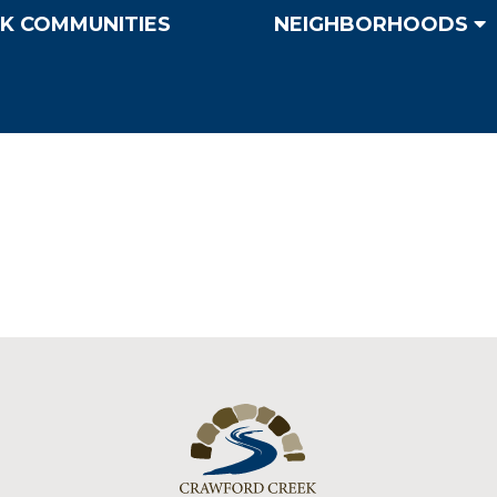
K COMMUNITIES
NEIGHBORHOODS