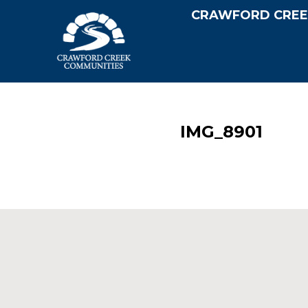
CRAWFORD CREE
IMG_8901