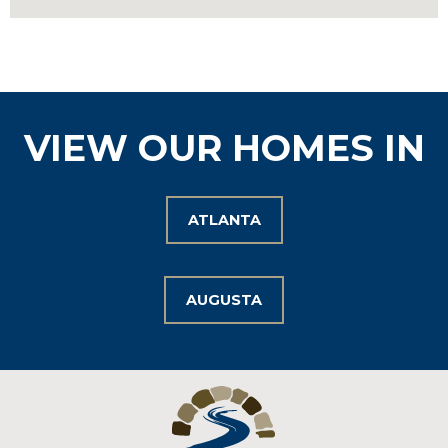
VIEW OUR HOMES IN
ATLANTA
AUGUSTA