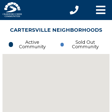
CARTERSVILLE NEIGHBORHOODS
Active
Sold Out
Community
Community