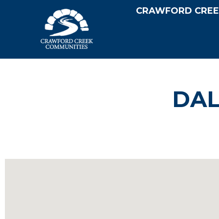
CRAWFORD CREE
DAL