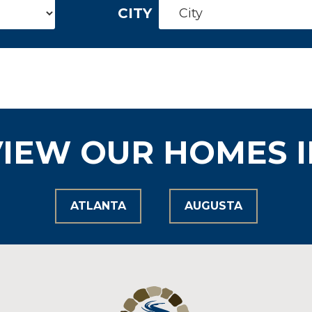
CITY
VIEW OUR HOMES I
ATLANTA
AUGUSTA