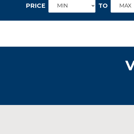
PRICE
TO