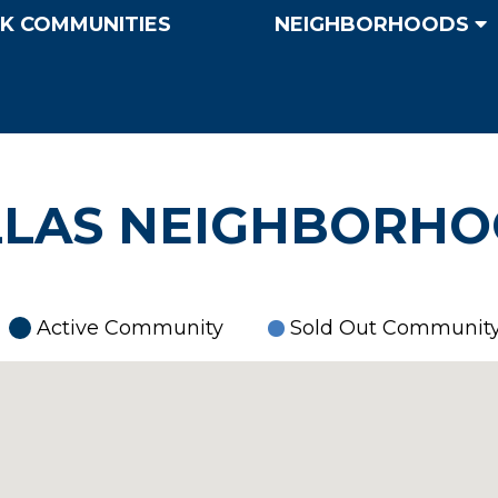
K COMMUNITIES
NEIGHBORHOODS
LAS NEIGHBORH
Active Community
Sold Out Communit