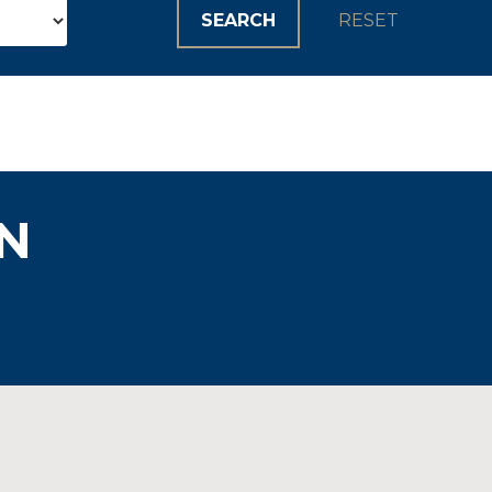
SEARCH
RESET
N