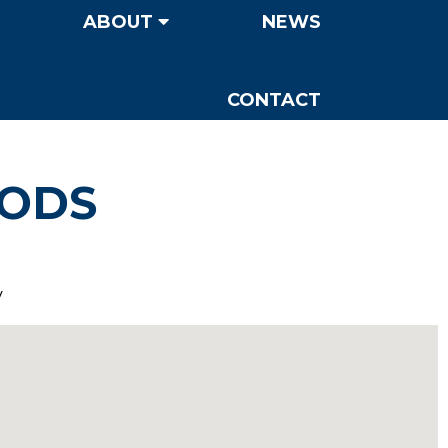
ABOUT
NEWS
CONTACT
OODS
y