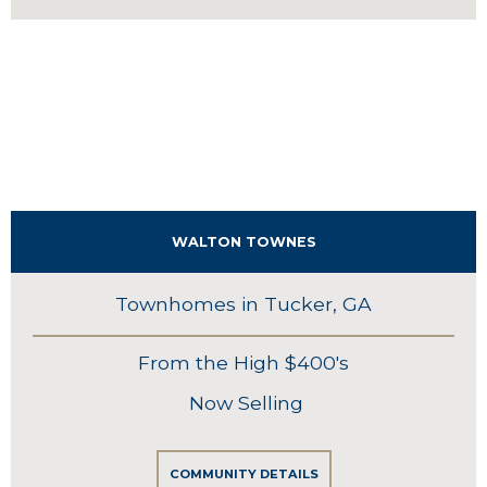
WALTON TOWNES
Townhomes in Tucker, GA
From the High $400's
Now Selling
COMMUNITY DETAILS