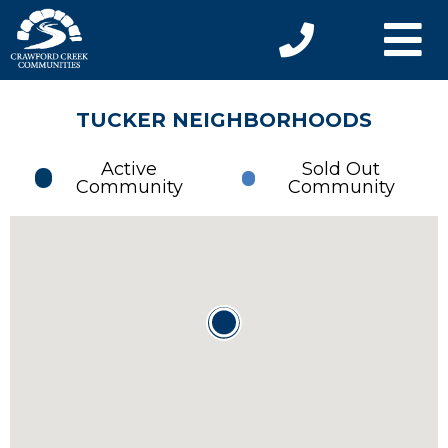
TUCKER NEIGHBORHOODS
Active
Sold Out
Community
Community