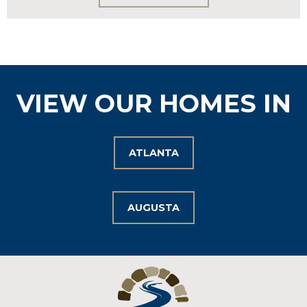
VIEW OUR HOMES IN
ATLANTA
AUGUSTA