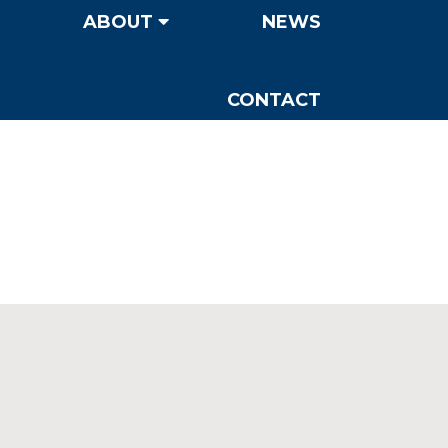
ABOUT
NEWS
CONTACT