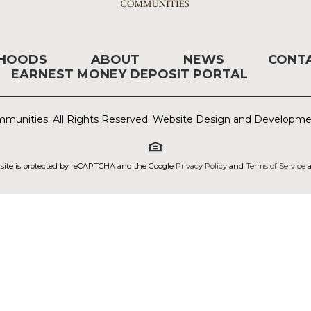
RHOODS
ABOUT
NEWS
CONT
EARNEST MONEY DEPOSIT PORTAL
munities. All Rights Reserved. Website Design and Developm
 site is protected by reCAPTCHA and the Google
Privacy Policy
and
Terms of Service
a