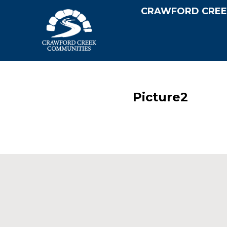
CRAWFORD CREE
Picture2