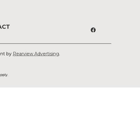
ACT
ent by
Rearview Advertising
.
pply.