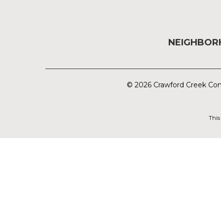
NEIGHBO
© 2026 Crawford Creek Com
This