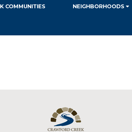
K COMMUNITIES
NEIGHBORHOODS