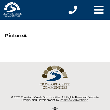
Picture4
© 2026 Crawford Creek Communities. All Rights Reserved. Website
Design and Development by
Rearview Advertising
.