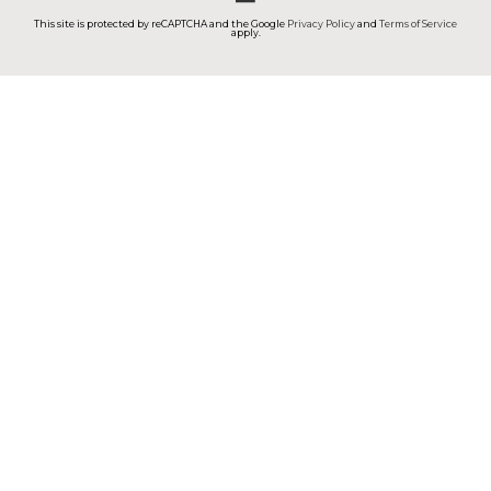
This site is protected by reCAPTCHA and the Google
Privacy Policy
and
Terms of Service
apply.