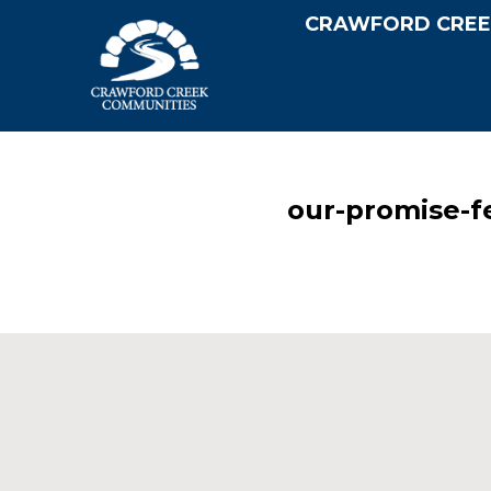
CRAWFORD CREE
our-promise-f