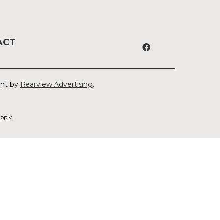
ACT
ent by
Rearview Advertising
.
pply.