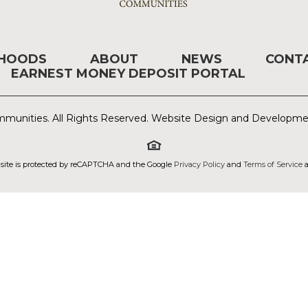
RHOODS
ABOUT
NEWS
CONT
EARNEST MONEY DEPOSIT PORTAL
munities. All Rights Reserved. Website Design and Developm
 site is protected by reCAPTCHA and the Google
Privacy Policy
and
Terms of Service
a