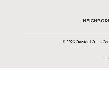
NEIGHBO
© 2026 Crawford Creek Com
This