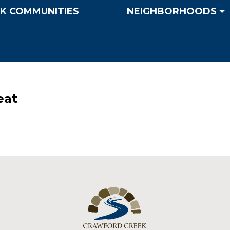
K COMMUNITIES
NEIGHBORHOODS
eat