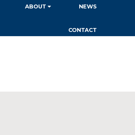
ABOUT
NEWS
CONTACT