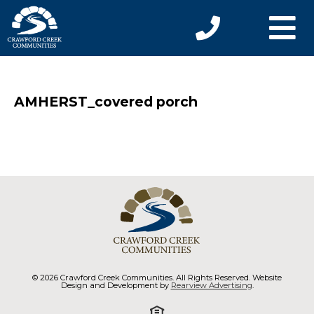
AMHERST_covered porch
© 2026 Crawford Creek Communities. All Rights Reserved. Website
Design and Development by
Rearview Advertising
.