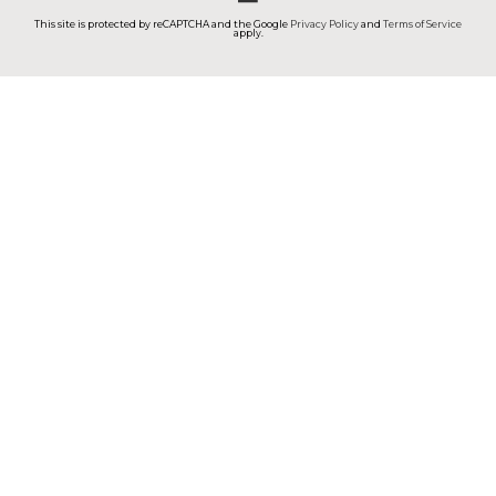
This site is protected by reCAPTCHA and the Google
Privacy Policy
and
Terms of Service
apply.