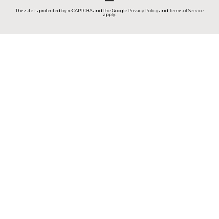
This site is protected by reCAPTCHA and the Google
Privacy Policy
and
Terms of Service
apply.