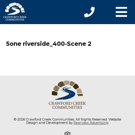
5one riverside_400-Scene 2
© 2026 Crawford Creek Communities. All Rights Reserved. Website
Design and Development by
Rearview Advertising
.