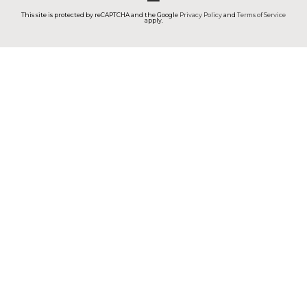
This site is protected by reCAPTCHA and the Google
Privacy Policy
and
Terms of Service
apply.