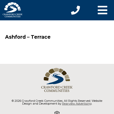
Ashford – Terrace
© 2026 Crawford Creek Communities. All Rights Reserved. Website
Design and Development by
Rearview Advertising
.