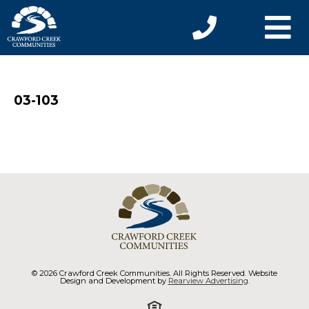
03-103
© 2026 Crawford Creek Communities. All Rights Reserved. Website
Design and Development by
Rearview Advertising
.