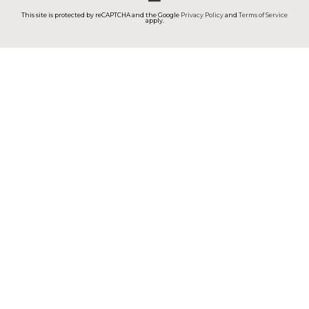
This site is protected by reCAPTCHA and the Google
Privacy Policy
and
Terms of Service
apply.