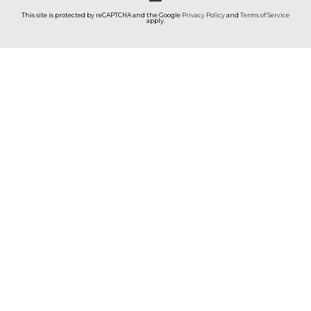
This site is protected by reCAPTCHA and the Google
Privacy Policy
and
Terms of Service
apply.