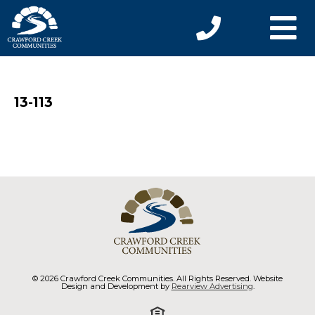
13-113
© 2026 Crawford Creek Communities. All Rights Reserved. Website
Design and Development by
Rearview Advertising
.