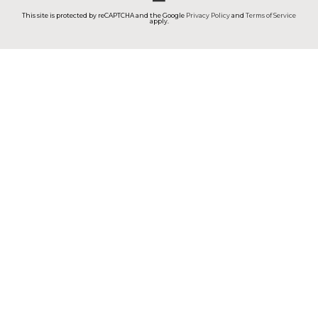
This site is protected by reCAPTCHA and the Google
Privacy Policy
and
Terms of Service
apply.