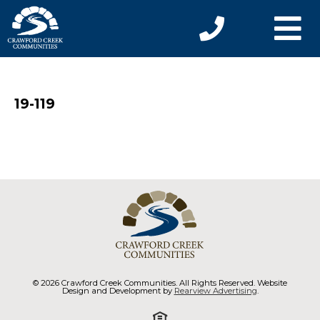
19-119
© 2026 Crawford Creek Communities. All Rights Reserved. Website
Design and Development by
Rearview Advertising
.