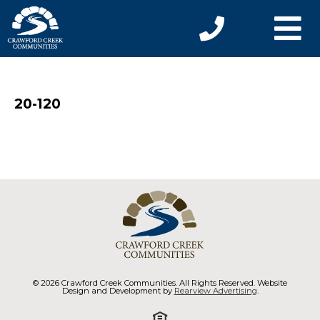
20-120
© 2026 Crawford Creek Communities. All Rights Reserved. Website
Design and Development by
Rearview Advertising
.