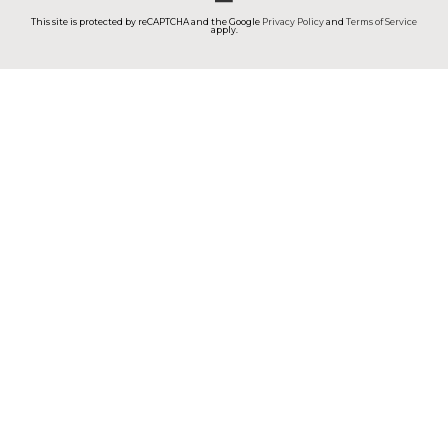
This site is protected by reCAPTCHA and the Google
Privacy Policy
and
Terms of Service
apply.