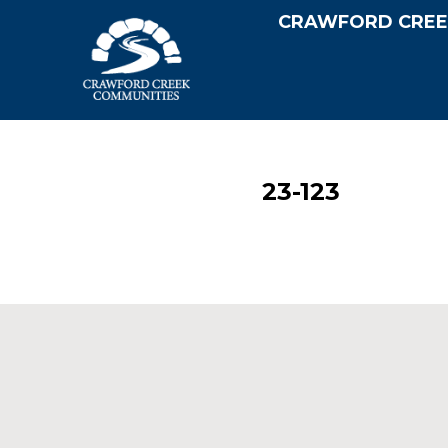
CRAWFORD CREE
23-123