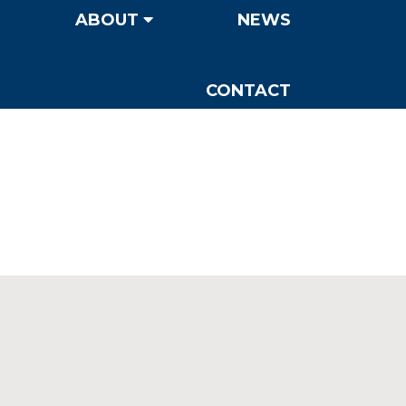
ABOUT
NEWS
CONTACT