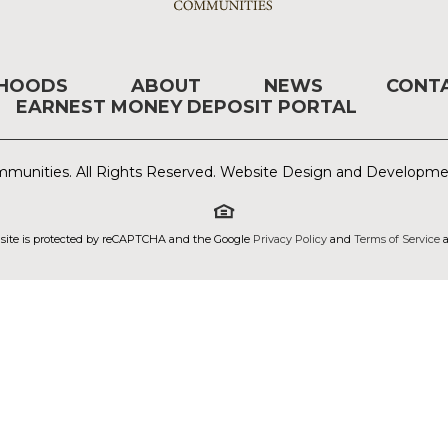
RHOODS
ABOUT
NEWS
CONT
EARNEST MONEY DEPOSIT PORTAL
munities. All Rights Reserved. Website Design and Developm
 site is protected by reCAPTCHA and the Google
Privacy Policy
and
Terms of Service
a