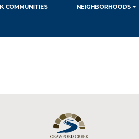
K COMMUNITIES
NEIGHBORHOODS