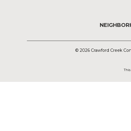
NEIGHBO
© 2026 Crawford Creek Com
This