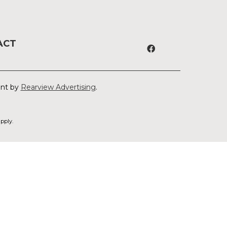
ACT
ent by
Rearview Advertising
.
pply.