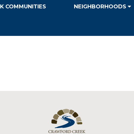
K COMMUNITIES
NEIGHBORHOODS