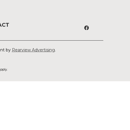
ACT
ent by
Rearview Advertising
.
pply.