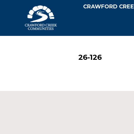
CRAWFORD CREE
26-126