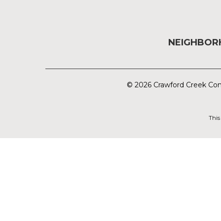
NEIGHBO
© 2026 Crawford Creek Com
This