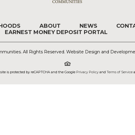
RHOODS
ABOUT
NEWS
CONT
EARNEST MONEY DEPOSIT PORTAL
munities. All Rights Reserved. Website Design and Developm
 site is protected by reCAPTCHA and the Google
Privacy Policy
and
Terms of Service
a