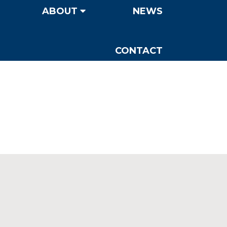
ABOUT
NEWS
CONTACT