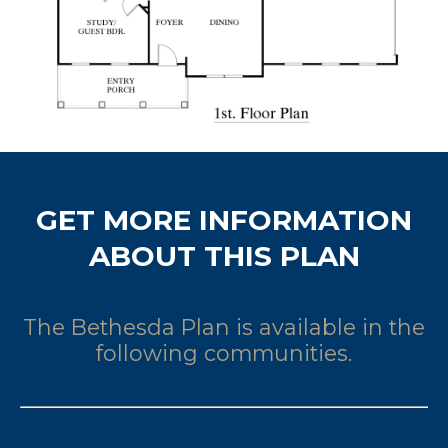
GET MORE INFORMATION
ABOUT THIS PLAN
The Bethesda Plan is available in the
following communities.