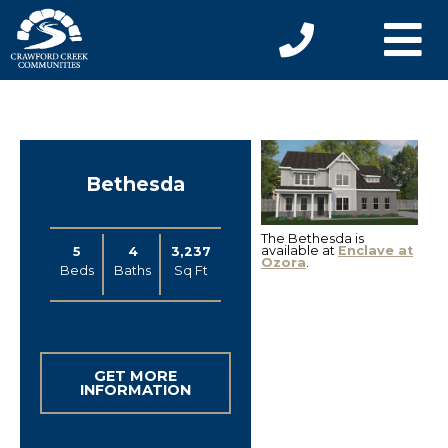
Bethesda
The Bethesda is
available at
Enclave at
5
4
3,237
Ozora
.
Beds
Baths
Sq Ft
GET MORE
INFORMATION