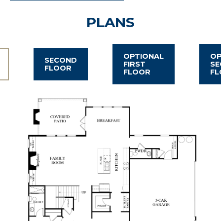
PLANS
OPTIONAL
OP
SECOND
FIRST
SE
FLOOR
FLOOR
FL