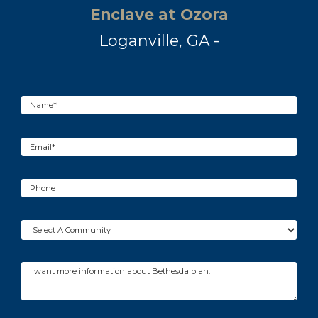
Enclave at Ozora
Loganville, GA -