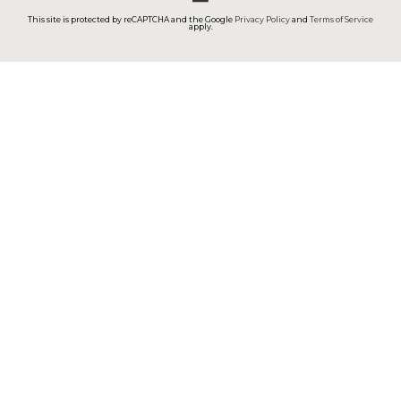
This site is protected by reCAPTCHA and the Google
Privacy Policy
and
Terms of Service
apply.