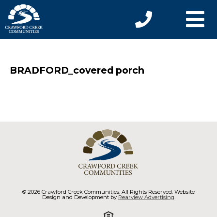
BRADFORD_covered porch
© 2026 Crawford Creek Communities. All Rights Reserved. Website
Design and Development by
Rearview Advertising
.