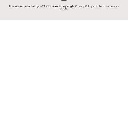
This site is protected by reCAPTCHA and the Google
Privacy Policy
and
Terms of Service
apply.