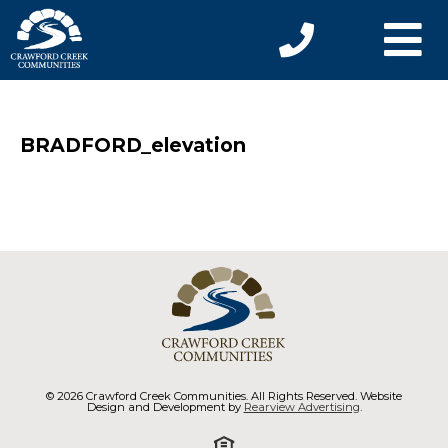
BRADFORD_elevation
© 2026 Crawford Creek Communities. All Rights Reserved. Website
Design and Development by
Rearview Advertising
.