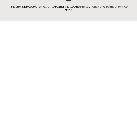
This site is protected by reCAPTCHA and the Google
Privacy Policy
and
Terms of Service
apply.