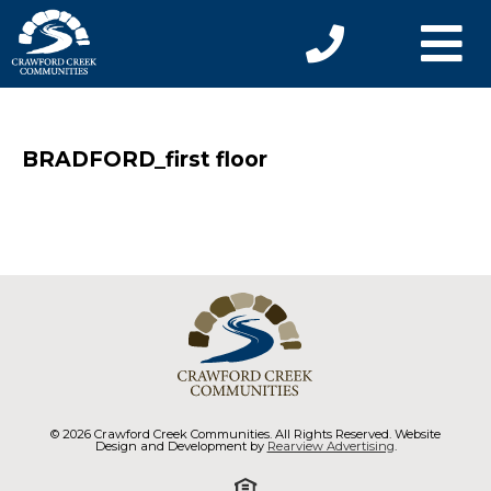
BRADFORD_first floor
© 2026 Crawford Creek Communities. All Rights Reserved. Website
Design and Development by
Rearview Advertising
.