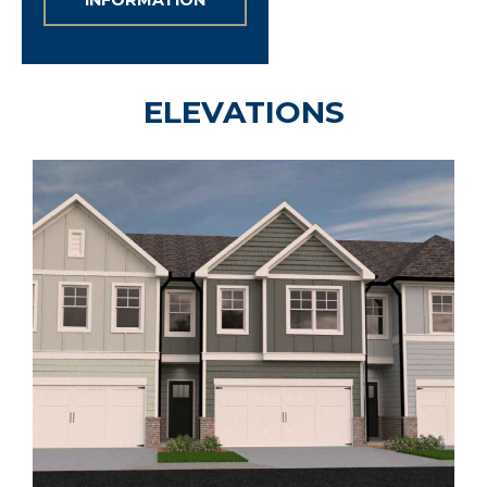
INFORMATION
ELEVATIONS