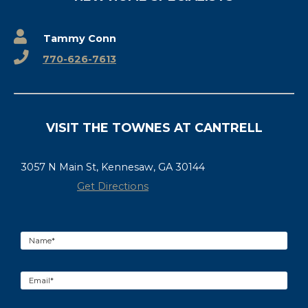
Tammy Conn
770-626-7613
VISIT THE TOWNES AT CANTRELL
3057 N Main St, Kennesaw, GA 30144
Get Directions