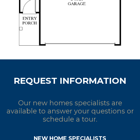
REQUEST INFORMATION
Our new homes specialists are
available to answer your questions or
schedule a tour.
NEW HOME SPECIALISTS