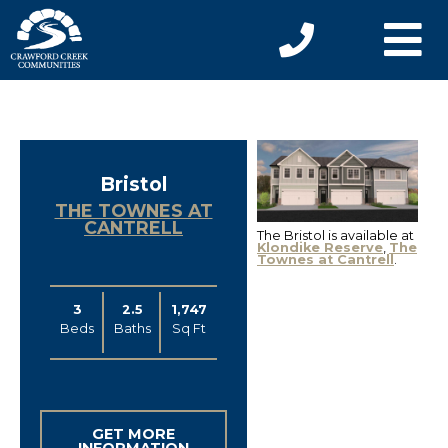
Bristol
THE TOWNES AT
CANTRELL
The Bristol is available at
Klondike Reserve
,
The
Townes at Cantrell
.
3
2.5
1,747
Beds
Baths
Sq Ft
GET MORE