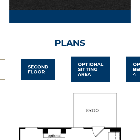
PLANS
OPTIONAL
OP
SECOND
SITTING
B
FLOOR
AREA
4