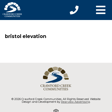
bristol elevation
© 2026 Crawford Creek Communities. All Rights Reserved. Website
Design and Development by
Rearview Advertising
.