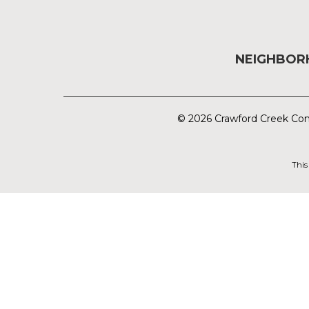
NEIGHBO
© 2026 Crawford Creek Com
This