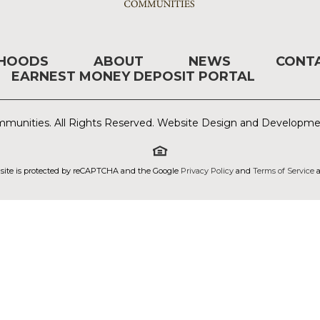
RHOODS
ABOUT
NEWS
CONT
EARNEST MONEY DEPOSIT PORTAL
munities. All Rights Reserved. Website Design and Developm
 site is protected by reCAPTCHA and the Google
Privacy Policy
and
Terms of Service
a