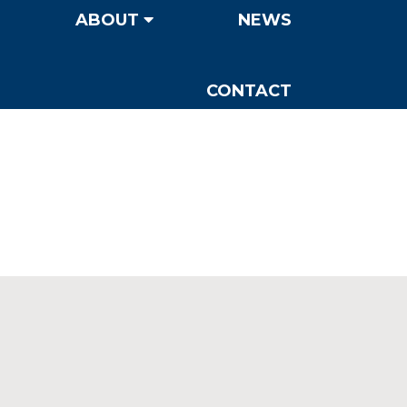
ABOUT
NEWS
CONTACT