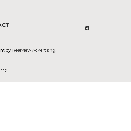
ACT
ent by
Rearview Advertising
.
pply.