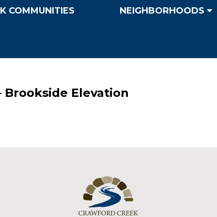
K COMMUNITIES
NEIGHBORHOODS
– Brookside Elevation