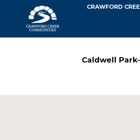
CRAWFORD CREE
Caldwell Park