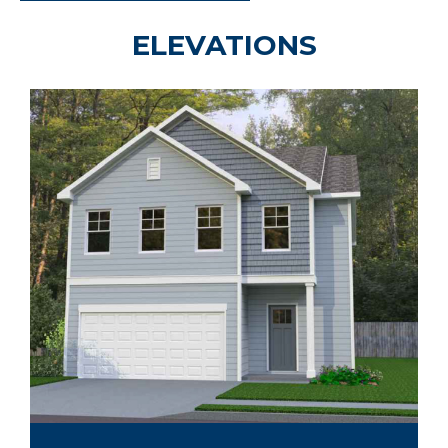
ELEVATIONS