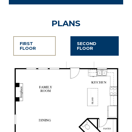
PLANS
FIRST
SECOND
FLOOR
FLOOR