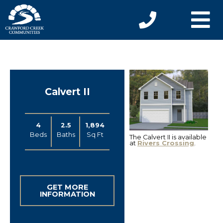
Calvert II
4
2.5
1,894
Beds
Baths
Sq Ft
The Calvert II is available
at
Rivers Crossing
.
GET MORE
INFORMATION