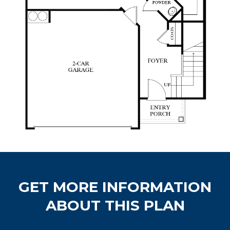
GET MORE INFORMATION
ABOUT THIS PLAN