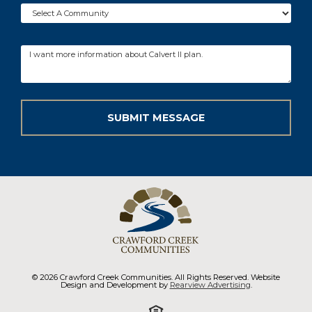
© 2026 Crawford Creek Communities. All Rights Reserved. Website
Design and Development by
Rearview Advertising
.