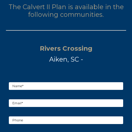
The Calvert II Plan is available in the
following communities.
Rivers Crossing
Aiken, SC -