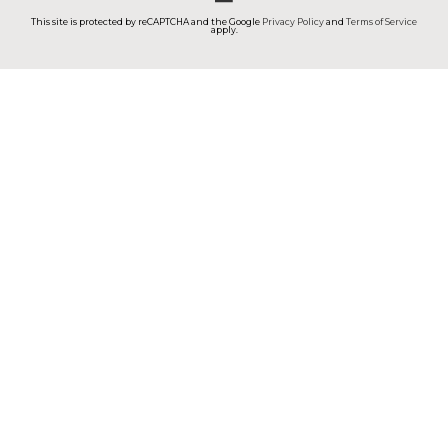
This site is protected by reCAPTCHA and the Google
Privacy Policy
and
Terms of Service
apply.