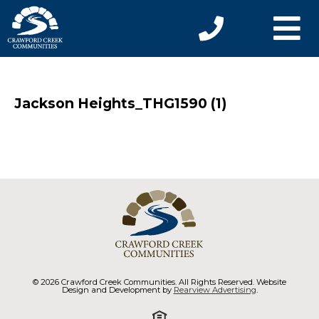
Jackson Heights_THG1590 (1)
© 2026 Crawford Creek Communities. All Rights Reserved. Website
Design and Development by
Rearview Advertising
.