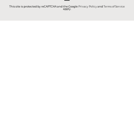
This site is protected by reCAPTCHA and the Google
Privacy Policy
and
Terms of Service
apply.