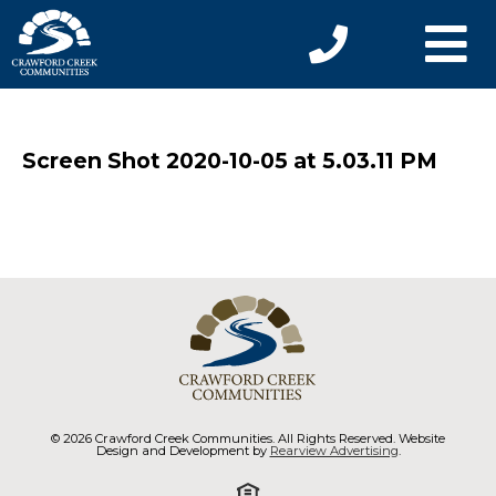
Screen Shot 2020-10-05 at 5.03.11 PM
© 2026 Crawford Creek Communities. All Rights Reserved. Website
Design and Development by
Rearview Advertising
.