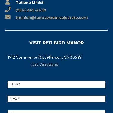
Tatiana Minich
(954) 245-4430
tminich@tamrawaderealestate.com
VISIT RED BIRD MANOR
1712 Commerce Rd, Jefferson, GA 30549
Get Directions