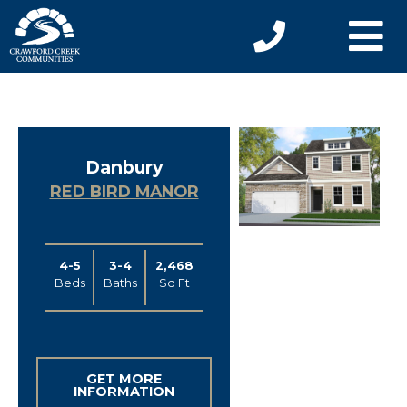
Danbury
RED BIRD MANOR
4-5
3-4
2,468
Beds
Baths
Sq Ft
GET MORE
INFORMATION