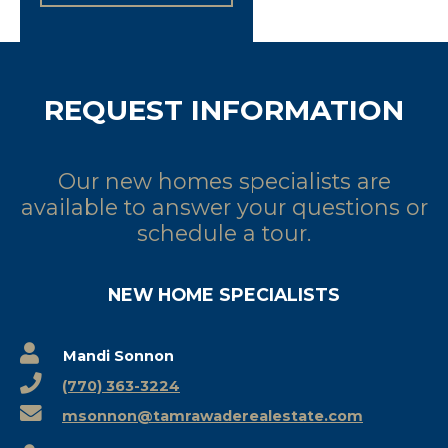
REQUEST INFORMATION
Our new homes specialists are
available to answer your questions or
schedule a tour.
NEW HOME SPECIALISTS
Mandi Sonnon
(770) 363-3224
msonnon@tamrawaderealestate.com