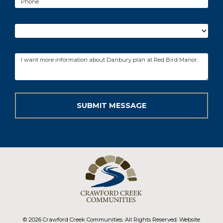
© 2026 Crawford Creek Communities. All Rights Reserved. Website