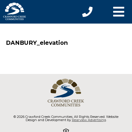
DANBURY_elevation
© 2026 Crawford Creek Communities. All Rights Reserved. Website
Design and Development by
Rearview Advertising
.