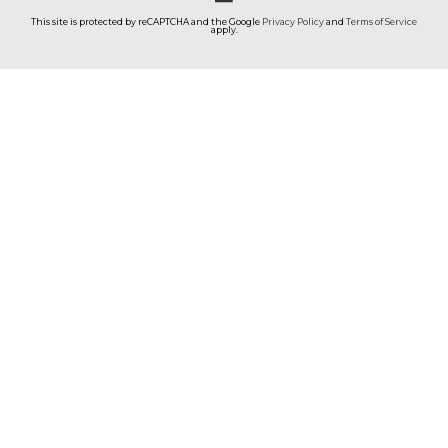
This site is protected by reCAPTCHA and the Google
Privacy Policy
and
Terms of Service
apply.