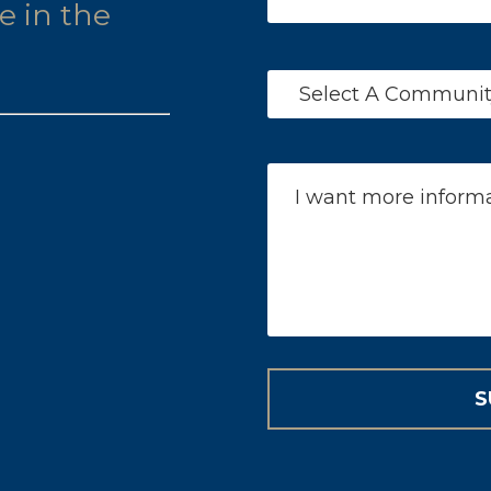
le in the