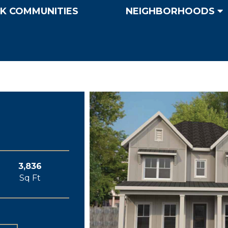
K COMMUNITIES
NEIGHBORHOODS
3,836
Sq Ft