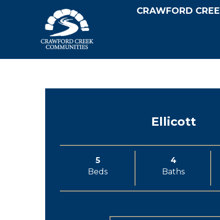
CRAWFORD CREE
Ellicott
5
4
Beds
Baths