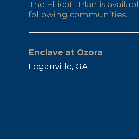
The Ellicott Plan is availab
following communities.
Enclave at Ozora
Loganville, GA -