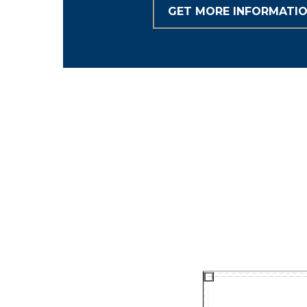
GET MORE INFORMATI