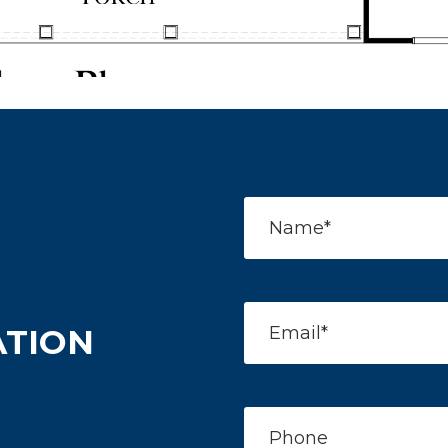
ATION