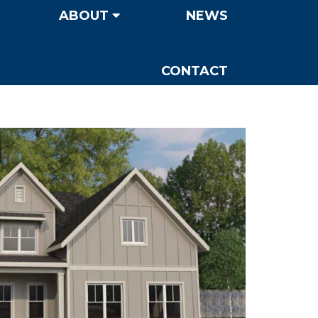
ABOUT
NEWS
CONTACT