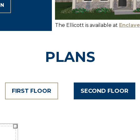
ON
The Ellicott is available at
Enclave
PLANS
FIRST FLOOR
SECOND FLOOR