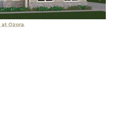
 at Ozora
.