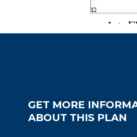
GET MORE INFORM
ABOUT THIS PLAN