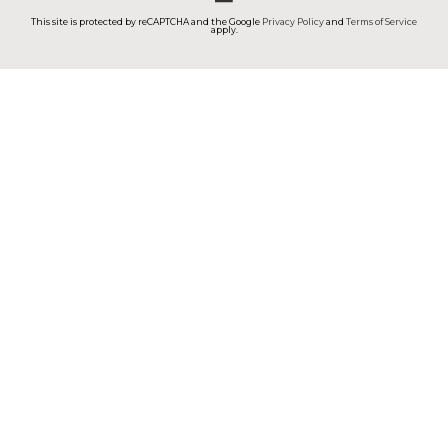
This site is protected by reCAPTCHA and the Google
Privacy Policy
and
Terms of Service
apply.