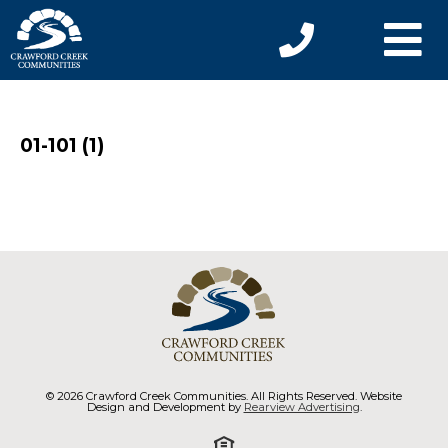
01-101 (1)
© 2026 Crawford Creek Communities. All Rights Reserved. Website
Design and Development by
Rearview Advertising
.