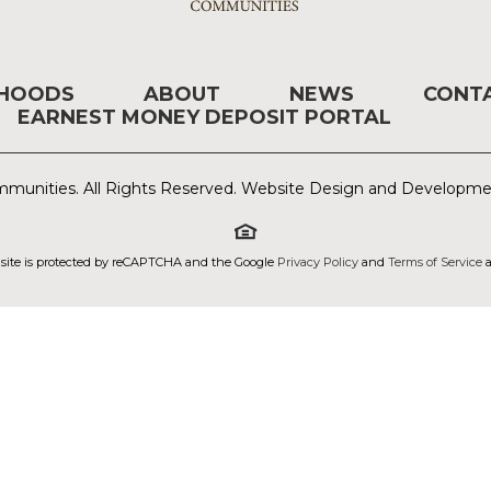
RHOODS
ABOUT
NEWS
CONT
EARNEST MONEY DEPOSIT PORTAL
munities. All Rights Reserved. Website Design and Developm
 site is protected by reCAPTCHA and the Google
Privacy Policy
and
Terms of Service
a