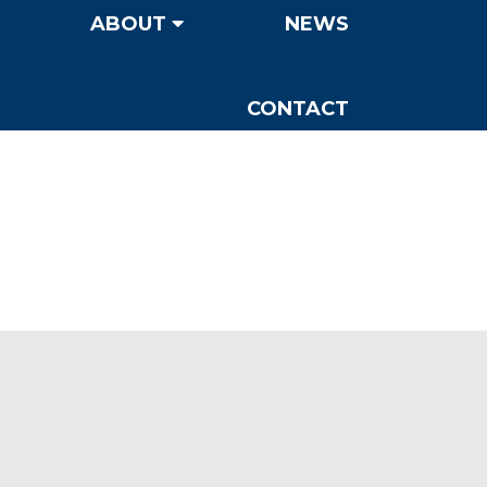
ABOUT
NEWS
CONTACT