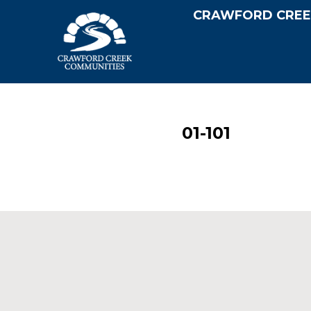
CRAWFORD CREE
01-101