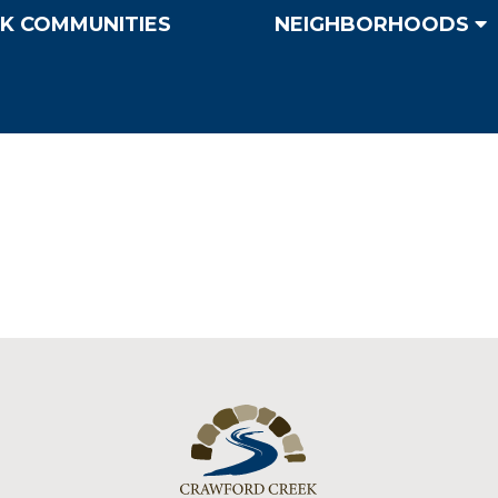
K COMMUNITIES
NEIGHBORHOODS