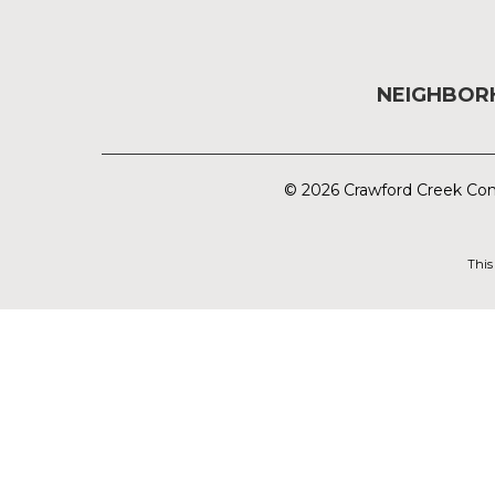
NEIGHBO
© 2026 Crawford Creek Com
This