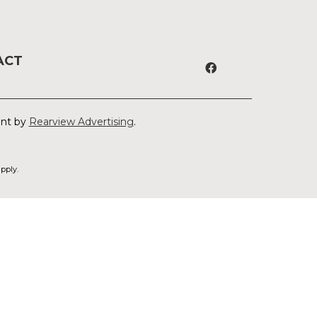
ACT
ent by
Rearview Advertising
.
pply.