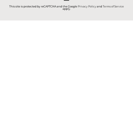
This site is protected by reCAPTCHA and the Google
Privacy Policy
and
Terms of Service
apply.