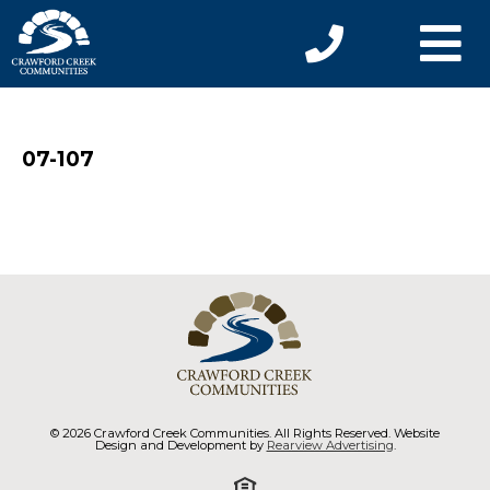
07-107
© 2026 Crawford Creek Communities. All Rights Reserved. Website
Design and Development by
Rearview Advertising
.