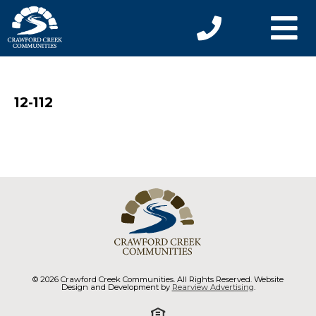
12-112
© 2026 Crawford Creek Communities. All Rights Reserved. Website
Design and Development by
Rearview Advertising
.