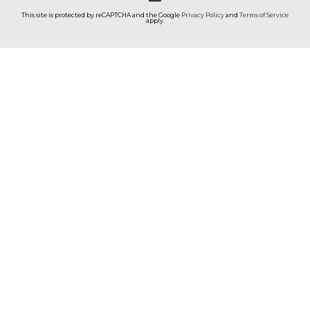
This site is protected by reCAPTCHA and the Google
Privacy Policy
and
Terms of Service
apply.