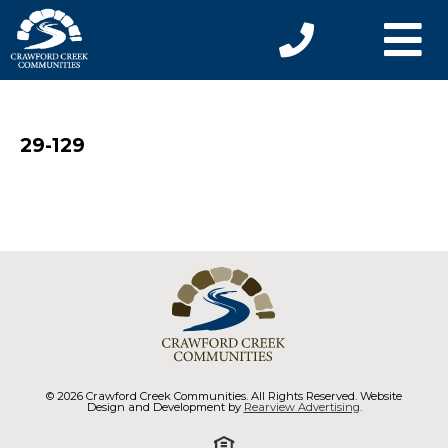
29-129
© 2026 Crawford Creek Communities. All Rights Reserved. Website
Design and Development by
Rearview Advertising
.