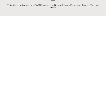
This site is protected by reCAPTCHA and the Google
Privacy Policy
and
Terms of Service
apply.