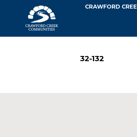
CRAWFORD CREE
32-132