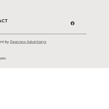
ACT
ent by
Rearview Advertising
.
pply.