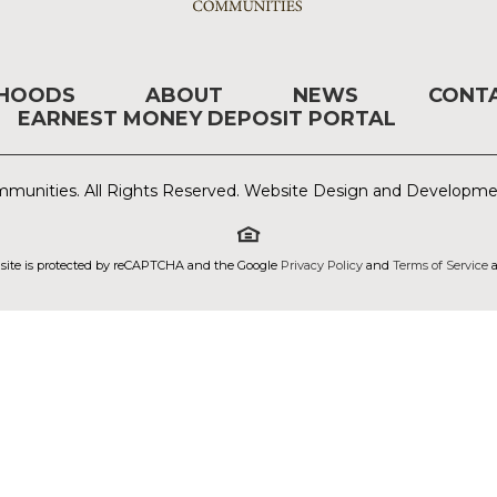
RHOODS
ABOUT
NEWS
CONT
EARNEST MONEY DEPOSIT PORTAL
munities. All Rights Reserved. Website Design and Developm
 site is protected by reCAPTCHA and the Google
Privacy Policy
and
Terms of Service
a