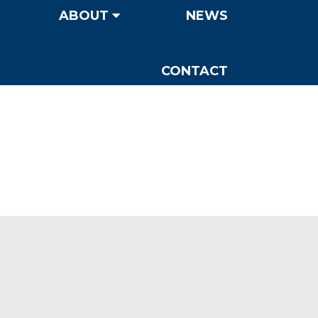
ABOUT
NEWS
CONTACT