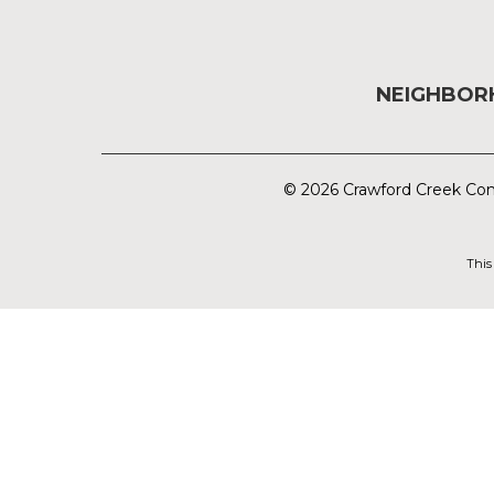
NEIGHBO
© 2026 Crawford Creek Com
This