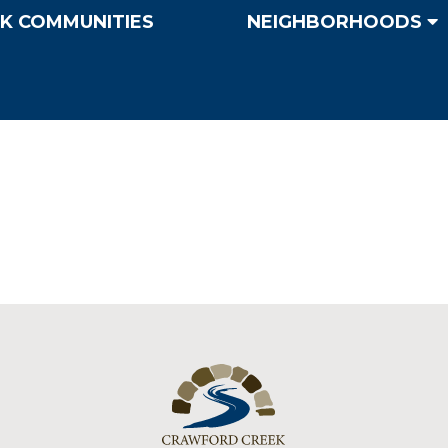
K COMMUNITIES
NEIGHBORHOODS