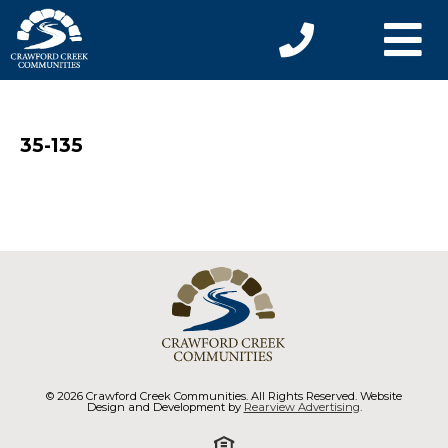
35-135
© 2026 Crawford Creek Communities. All Rights Reserved. Website
Design and Development by
Rearview Advertising
.