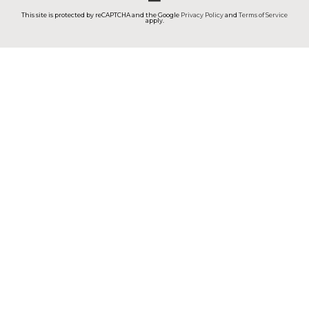
This site is protected by reCAPTCHA and the Google
Privacy Policy
and
Terms of Service
apply.