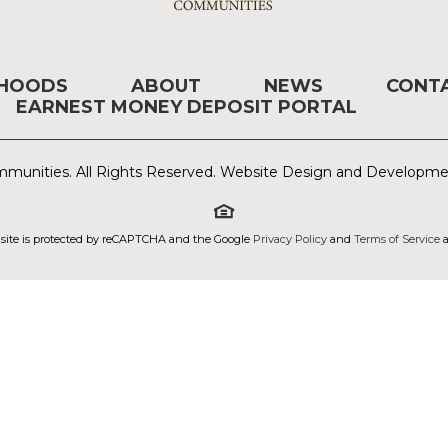
RHOODS
ABOUT
NEWS
CONT
EARNEST MONEY DEPOSIT PORTAL
munities. All Rights Reserved. Website Design and Developm
 site is protected by reCAPTCHA and the Google
Privacy Policy
and
Terms of Service
a