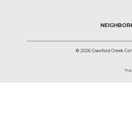
NEIGHBO
© 2026 Crawford Creek Com
This