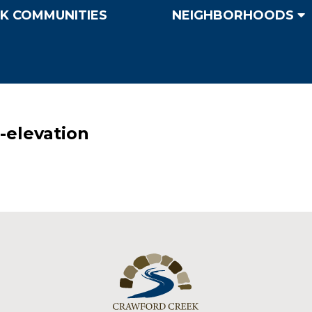
K COMMUNITIES
NEIGHBORHOODS
elevation