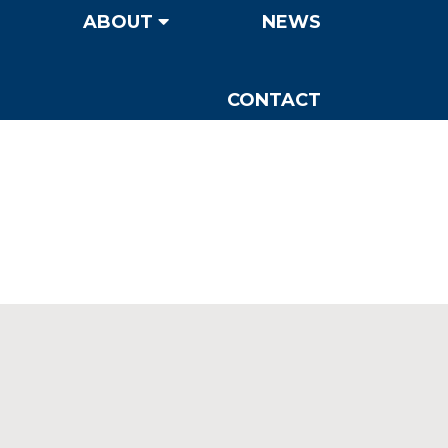
ABOUT
NEWS
CONTACT