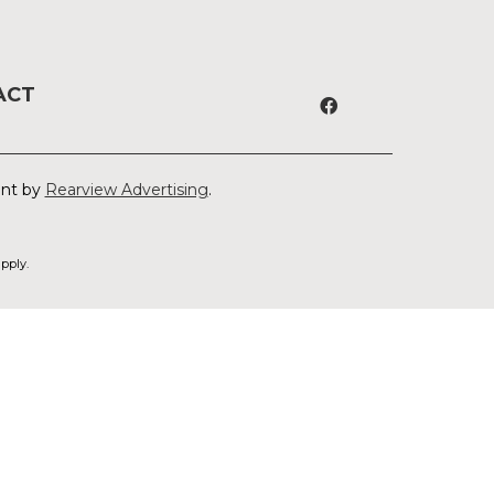
ACT
ent by
Rearview Advertising
.
pply.