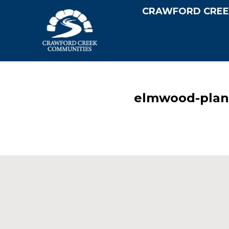
CRAWFORD CREE
elmwood-plan-