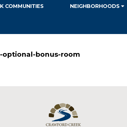
K COMMUNITIES
NEIGHBORHOODS
-optional-bonus-room