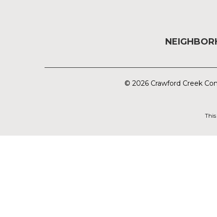
NEIGHBO
© 2026 Crawford Creek Com
This