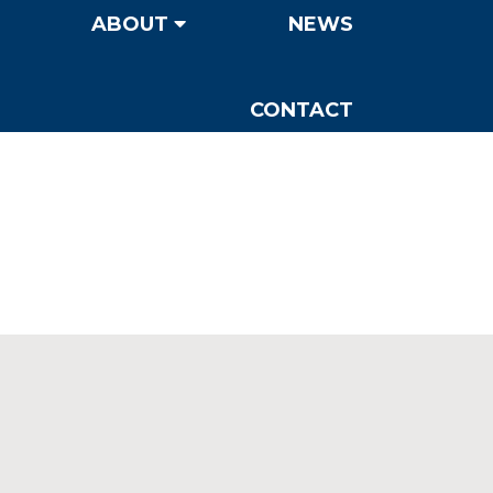
ABOUT
NEWS
CONTACT