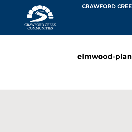
CRAWFORD CREE
elmwood-plan