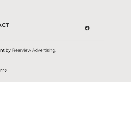
ACT
ent by
Rearview Advertising
.
pply.