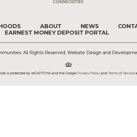
RHOODS
ABOUT
NEWS
CONT
EARNEST MONEY DEPOSIT PORTAL
munities. All Rights Reserved. Website Design and Developm
 site is protected by reCAPTCHA and the Google
Privacy Policy
and
Terms of Service
a