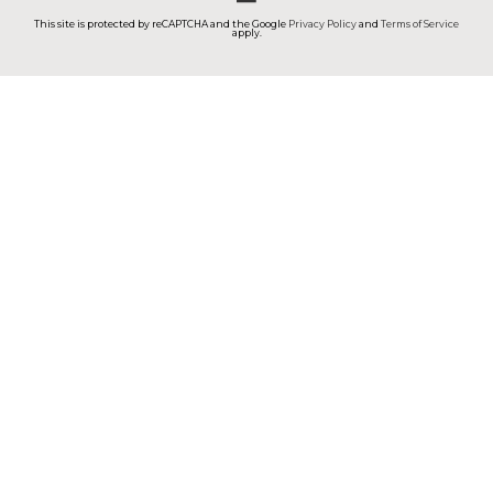
This site is protected by reCAPTCHA and the Google
Privacy Policy
and
Terms of Service
apply.