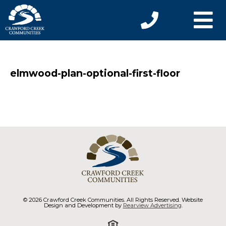
elmwood-plan-optional-first-floor
© 2026 Crawford Creek Communities. All Rights Reserved. Website
Design and Development by
Rearview Advertising
.