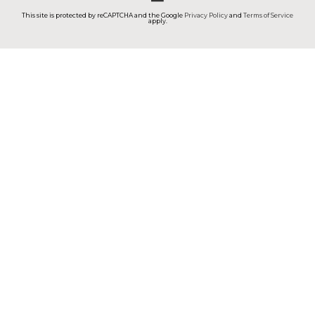
This site is protected by reCAPTCHA and the Google
Privacy Policy
and
Terms of Service
apply.