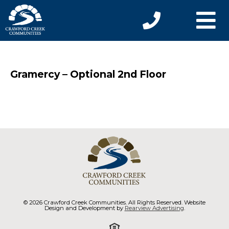
Gramercy – Optional 2nd Floor
© 2026 Crawford Creek Communities. All Rights Reserved. Website
Design and Development by
Rearview Advertising
.