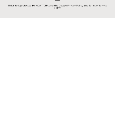
This site is protected by reCAPTCHA and the Google
Privacy Policy
and
Terms of Service
apply.