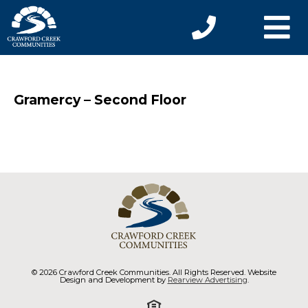
Gramercy – Second Floor
© 2026 Crawford Creek Communities. All Rights Reserved. Website
Design and Development by
Rearview Advertising
.